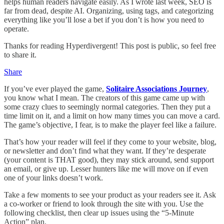
helps human readers navigate easily. As I wrote last week, SEO is
far from dead, despite AI. Organizing, using tags, and categorizing
everything like you’ll lose a bet if you don’t is how you need to
operate.
Thanks for reading Hyperdivergent! This post is public, so feel free
to share it.
Share
If you’ve ever played the game,
Solitaire Associations Journey
,
you know what I mean. The creators of this game came up with
some crazy clues to seemingly normal categories. Then they put a
time limit on it, and a limit on how many times you can move a card.
The game’s objective, I fear, is to make the player feel like a failure.
That’s how your reader will feel if they come to your website, blog,
or newsletter and don’t find what they want. If they’re desperate
(your content is THAT good), they may stick around, send support
an email, or give up. Lesser hunters like me will move on if even
one of your links doesn’t work.
Take a few moments to see your product as your readers see it. Ask
a co-worker or friend to look through the site with you. Use the
following checklist, then clear up issues using the “5-Minute
Action” plan.