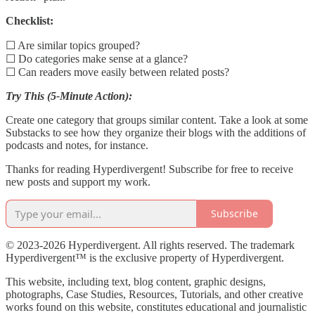
Checklist:
☐ Are similar topics grouped?
☐ Do categories make sense at a glance?
☐ Can readers move easily between related posts?
Try This (5-Minute Action):
Create one category that groups similar content. Take a look at some
Substacks to see how they organize their blogs with the additions of
podcasts and notes, for instance.
Thanks for reading Hyperdivergent! Subscribe for free to receive
new posts and support my work.
Subscribe
© 2023-2026 Hyperdivergent. All rights reserved. The trademark
Hyperdivergent™ is the exclusive property of Hyperdivergent.
This website, including text, blog content, graphic designs,
photographs, Case Studies, Resources, Tutorials, and other creative
works found on this website, constitutes educational and journalistic