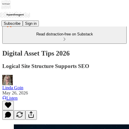
Subscribe
Sign in
Read distraction-free on Substack
Digital Asset Tips 2026
Logical Site Structure Supports SEO
Linda Goin
May 26, 2026
Listen