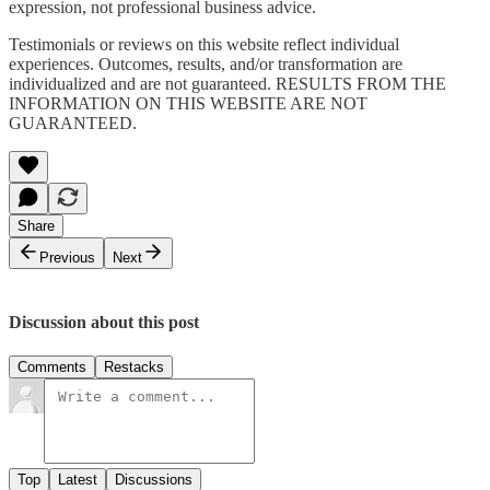
expression, not professional business advice.
Testimonials or reviews on this website reflect individual
experiences. Outcomes, results, and/or transformation are
individualized and are not guaranteed. RESULTS FROM THE
INFORMATION ON THIS WEBSITE ARE NOT
GUARANTEED.
Share
Previous
Next
Discussion about this post
Comments
Restacks
Top
Latest
Discussions