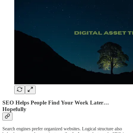
SEO Helps People Find Your Work Later…
Hopefully
Search engines prefer organized websites. Logical structure also