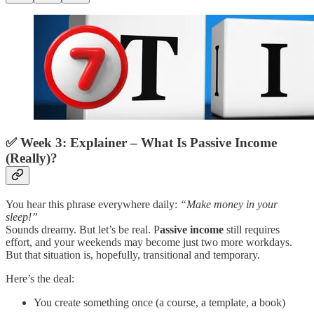
✅
Week 3: Explainer – What Is Passive Income
(Really)?
You hear this phrase everywhere daily:
“Make money in your
sleep!”
Sounds dreamy. But let’s be real. P
assive income
still requires
effort, and your weekends may become just two more workdays.
But that situation is, hopefully, transitional and temporary.
Here’s the deal:
You create something once (a course, a template, a book)