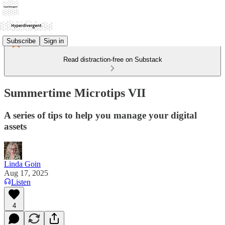
Subscribe
Sign in
Read distraction-free on Substack
Summertime Microtips VII
A series of tips to help you manage your digital
assets
Linda Goin
Aug 17, 2025
Listen
4