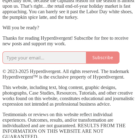
especially now, because the capitalist reason for the season is almost
upon us. That’s right…the retail end-of-year holiday market is fast
approaching. You can barely see it past the Labor Day white shoes,
the pumpkin spice latte, and the turkey.
Will you be ready?
Thanks for reading Hyperdivergent! Subscribe for free to receive
new posts and support my work.
Subscribe
© 2023-2025 Hyperdivergent. All rights reserved. The trademark
Hyperdivergent™ is the exclusive property of Hyperdivergent.
This website, including text, blog content, graphic designs,
photographs, Case Studies, Resources, Tutorials, and other creative
works found on this website, constitutes educational and journalistic
expression not intended as professional business advice.
Testimonials or reviews on this website reflect individual
experiences. Outcomes, results, and/or transformation are
individualized and are not guaranteed. RESULTS FROM THE
INFORMATION ON THIS WEBSITE ARE NOT
GUARANTEED.