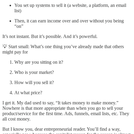
You set up systems to sell it (a website, a platform, an email
list)
Then, it can earn income over and over without you being
“on”
It’s not instant. But it’s possible. And it’s powerful.
💡 Start small: What’s one thing you’ve already made that others
might pay for
Why are you sitting on it?
Who is your market?
How will you sell it?
At what price?
I get it. My dad used to say, “It takes money to make money.”
Nowhere is that more appropriate than when you go to sell your
product/service for the first time. Ads, funnels, email lists, etc. They
all cost money.
But I know you, dear entrepreneurial reader. You’ll find a way,