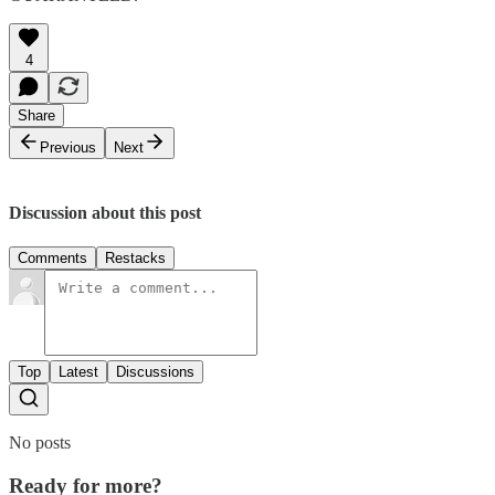
4
Share
Previous
Next
Discussion about this post
Comments
Restacks
Top
Latest
Discussions
No posts
Ready for more?