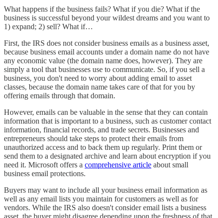
What happens if the business fails? What if you die? What if the
business is successful beyond your wildest dreams and you want to
1) expand; 2) sell? What if…
First, the IRS does not consider business emails as a business asset,
because business email accounts under a domain name do not have
any economic value (the domain name does, however). They are
simply a tool that businesses use to communicate. So, if you sell a
business, you don't need to worry about adding email to asset
classes, because the domain name takes care of that for you by
offering emails through that domain.
However, emails can be valuable in the sense that they can contain
information that is important to a business, such as customer contact
information, financial records, and trade secrets. Businesses and
entrepreneurs should take steps to protect their emails from
unauthorized access and to back them up regularly. Print them or
send them to a designated archive and learn about encryption if you
need it. Microsoft offers a
comprehensive article
about small
business email protections.
Buyers may want to include all your business email information as
well as any email lists you maintain for customers as well as for
vendors. While the IRS also doesn't consider email lists a business
asset, the buyer might disagree depending upon the freshness of that