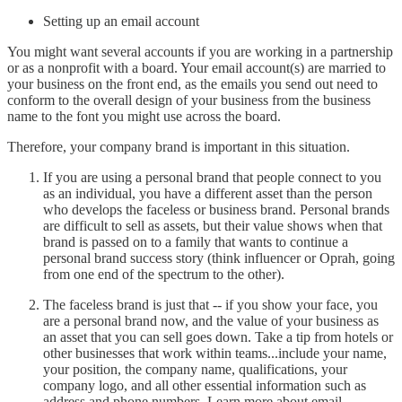
Setting up an email account
You might want several accounts if you are working in a partnership
or as a nonprofit with a board. Your email account(s) are married to
your business on the front end, as the emails you send out need to
conform to the overall design of your business from the business
name to the font you might use across the board.
Therefore, your company brand is important in this situation.
If you are using a personal brand that people connect to you
as an individual, you have a different asset than the person
who develops the faceless or business brand. Personal brands
are difficult to sell as assets, but their value shows when that
brand is passed on to a family that wants to continue a
personal brand success story (think influencer or Oprah, going
from one end of the spectrum to the other).
The faceless brand is just that -- if you show your face, you
are a personal brand now, and the value of your business as
an asset that you can sell goes down. Take a tip from hotels or
other businesses that work within teams...include your name,
your position, the company name, qualifications, your
company logo, and all other essential information such as
address and phone numbers. Learn more about email