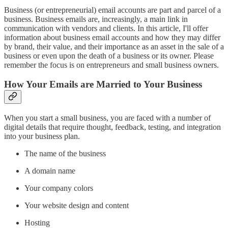
Business (or entrepreneurial) email accounts are part and parcel of a
business. Business emails are, increasingly, a main link in
communication with vendors and clients. In this article, I'll offer
information about business email accounts and how they may differ
by brand, their value, and their importance as an asset in the sale of a
business or even upon the death of a business or its owner. Please
remember the focus is on entrepreneurs and small business owners.
How Your Emails are Married to Your Business
When you start a small business, you are faced with a number of
digital details that require thought, feedback, testing, and integration
into your business plan.
The name of the business
A domain name
Your company colors
Your website design and content
Hosting