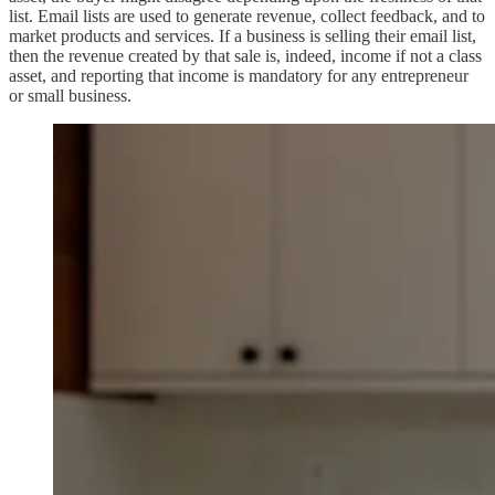
list. Email lists are used to generate revenue, collect feedback, and to
market products and services. If a business is selling their email list,
then the revenue created by that sale is, indeed, income if not a class
asset, and reporting that income is mandatory for any entrepreneur
or small business.