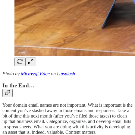
Photo by
Microsoft Edge
on
Unsplash
In the End…
Your domain email names are not important. What is important is the
content you’ve stashed away in those emails and responses. Take a
bit of time this next month (after you’ve filed those taxes) to clean
up that business email. Categorize, organize, and develop email lists
in spreadsheets. What you are doing with this activity is developing
an asset that is, indeed, valuable. Content matters.