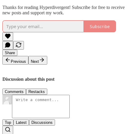
Thanks for reading Hyperdivergent! Subscribe for free to receive
new posts and support my work.
Subscribe
Share
Previous
Next
Discussion about this post
Comments
Restacks
Top
Latest
Discussions