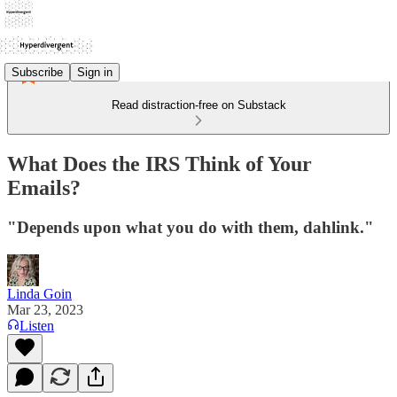
Subscribe
Sign in
Read distraction-free on Substack
What Does the IRS Think of Your
Emails?
"Depends upon what you do with them, dahlink."
Linda Goin
Mar 23, 2023
Listen