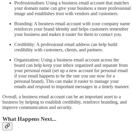
Professionalism: Using a business email account that matches
your domain name can give your business a more professional
image and establishes trust with vendors and customers.
Branding: A business email account with your company name
reinforces your brand identity and helps customers remember
your business and makes it easier for them to contact you.
Credibility: A professional email address can help build
credibility with customers, clients, and partners.
Organization: Using a business email account across the
board can help keep your inbox organized and separate from
your personal email (set up a new account for personal email
if your email happens to be the one you use now for a
personal brand). This can make it easier to manage your
emails and respond to important messages in a timely manner.
Overall, a business email account can be an important asset to a
business by helping to establish credibility, reinforce branding, and
improve communication and security.
What Happens Next...