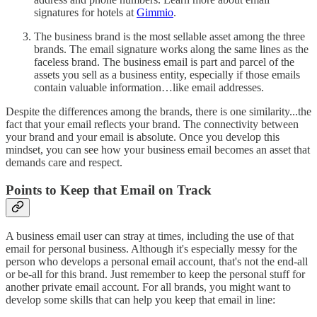
signatures for hotels at
Gimmio
.
The business brand is the most sellable asset among the three
brands. The email signature works along the same lines as the
faceless brand. The business email is part and parcel of the
assets you sell as a business entity, especially if those emails
contain valuable information…like email addresses.
Despite the differences among the brands, there is one similarity...the
fact that your email reflects your brand. The connectivity between
your brand and your email is absolute. Once you develop this
mindset, you can see how your business email becomes an asset that
demands care and respect.
Points to Keep that Email on Track
A business email user can stray at times, including the use of that
email for personal business. Although it's especially messy for the
person who develops a personal email account, that's not the end-all
or be-all for this brand. Just remember to keep the personal stuff for
another private email account. For all brands, you might want to
develop some skills that can help you keep that email in line: